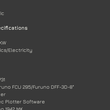
ic
cifications
 KW
cs/Electricity
P31
uruno FCU 295/Furuno DFF-3D-8" 
der
tec Plotter Software
no 1942 MK