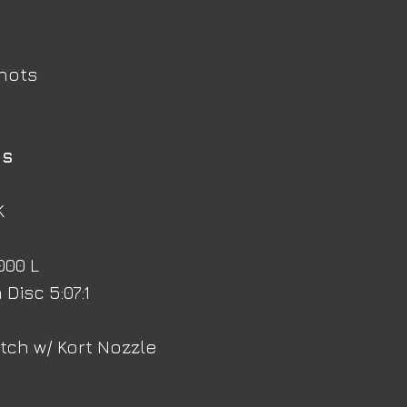
knots
ns
K
000 L
Disc 5:07:1
itch w/ Kort Nozzle