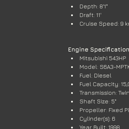
Depth: 8'1"
Draft: 11'
Cruise Speed: 9 
Engine Specificatio
Mitsubishi 543HP
Model: S6A3-MPT
Fuel: Diesel
Fuel Capacity: 15,
Transmission: Twin 
Shaft Size: 5"
Propeller: Fixed P
Cylinder(s): 6
Year Built: 1998