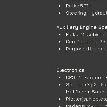
Ratio: 5.07:1
Steering: Hydraul
Auxiliary Engine Spe
Make: Mitsubishi
Gen Capacity: 25
Purpose: Hydrauli
Electronics
GPS: 2 - Furuno G
Sounder(s): 2 - F
Multibeam Soun
Plotter(s): Noble
Radar(s): 2 - Furu