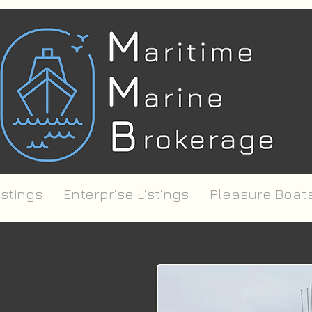
istings
Enterprise Listings
Pleasure Boat