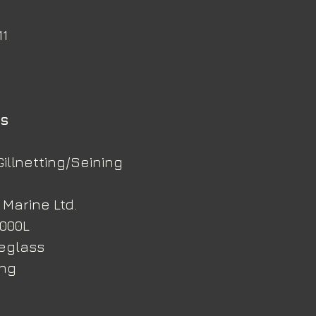
11
ns
Gillnetting/Seining
 Marine Ltd.
,000L
reglass
ing