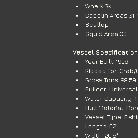
Whelk 3k
Capelin Areas 01-
Scallop
Squid Area 03
Vessel Specificatio
Year Built: 1998
Rigged For: Crab/
Gross Tons: 99.59
Builder: Universal
Water Capacity: 1
Hull Material: Fib
Vessel Type: Fish
Length: 62'
Width: 20'6"