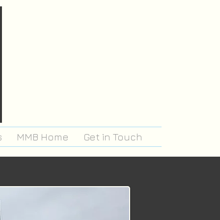
s
MMB Home
Get in Touch