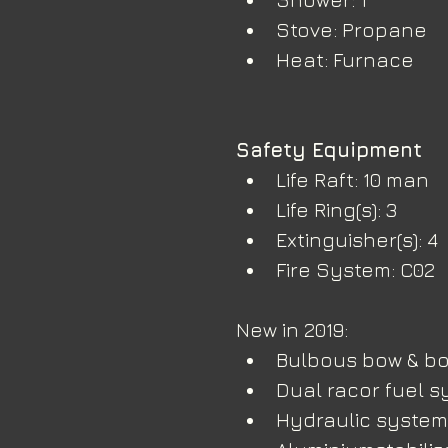
Stove: Propane
Heat: Furnace
Safety Equipment
Life Raft: 10 man
Life Ring(s): 3
Extinguisher(s): 4
Fire System: C02
New in 2019:
Bulbous bow & bo
Dual racor fuel s
Hydraulic system 