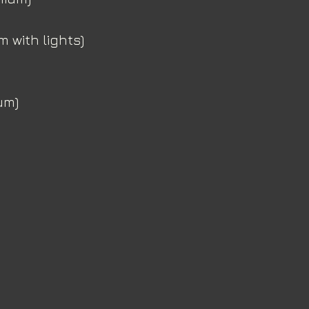
 with lights)
um)