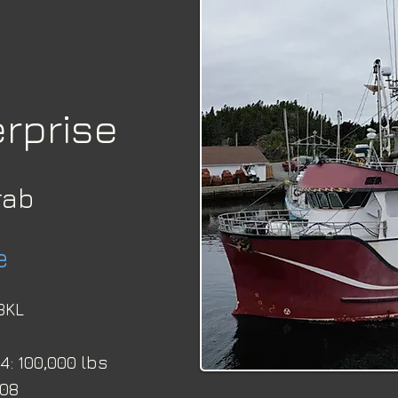
rprise
rab
e
3KL 
: 100,000 lbs
-08