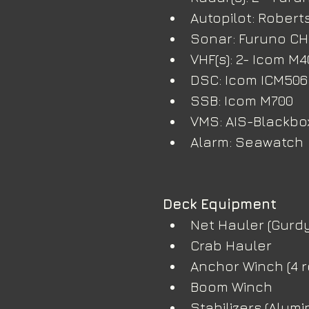
Autopilot: Robert
Sonar: Furuno C
VHF(s): 2- Icom M
DSC: Icom ICM506
SSB: Icom M700
VMS: AIS-Blackbo
Alarm: Seawatch
Deck Equipment
Net Hauler (Gurdy
Crab Hauler
Anchor Winch (4 ro
Boom Winch
Stabilizers (Alumi