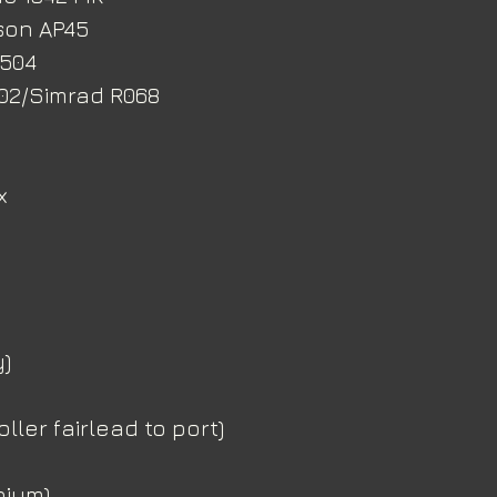
son AP45
H504
402/Simrad R068
x
)
ller fairlead to port)
nium)