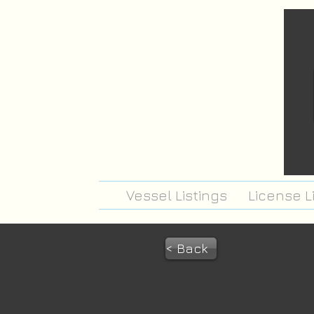
Vessel Listings
License L
< Back