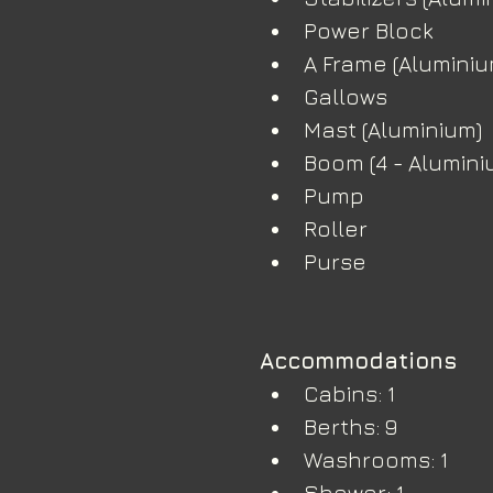
Power Block
A Frame (Aluminium
Gallows 
Mast (Aluminium)
Boom (4 - Alumini
Pump
Roller
Purse
Accommodations
Cabins: 1
Berths: 9
Washrooms: 1
Shower: 1