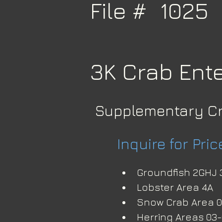
File #
1025
3K Crab Ente
Supplementary C
Inquire for Pric
Groundfish 2GHJ 
Lobster Area 4A
Snow Crab Area 04
Herring Areas 03