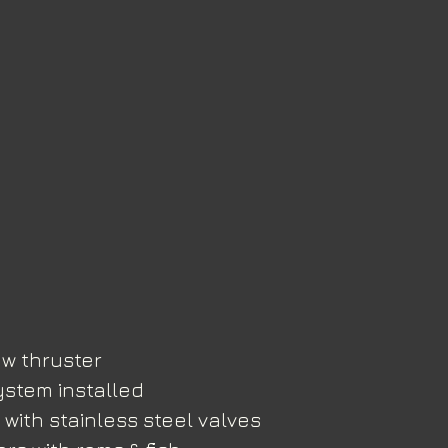
w thruster
ystem installed
with stainless steel valves