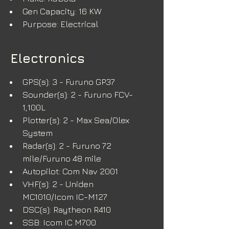
Gen Capacity: 16 KW
Purpose: Electrical
Electronics
GPS(s): 3 - Furuno GP37
Sounder(s): 2 - Furuno FCV-
1,100L
Plotter(s): 2 - Max Sea/Olex 
System
Radar(s): 2 - Furuno 72 
mile/Furuno 48 mile
Autopilot: Com Nav 2001
VHF(s): 2 - Uniden 
MC1010/Icom IC-M127
DSC(s): Raytheon R410
SSB: Icom IC M700