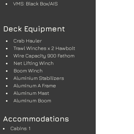
VMS: Black Box/AIS
Deck Equipment
Crab Hauler
Trawl Winches x 2 Hawbolt
Wire Capacity 900 Fathom
Net Lifting Winch 
Boom Winch
Aluminium Stabilizers
Aluminum A Frame
Aluminum Mast
Aluminum Boom
Accommodations
Cabins: 1