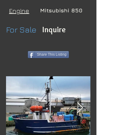
Engine
Mitsubishi 850
For Sale
Inquire
Share This Listing