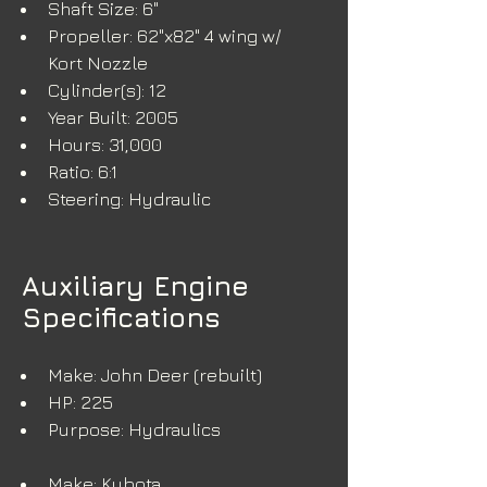
Shaft Size: 6"
Propeller: 62"x82" 4 wing w/ 
Kort Nozzle
Cylinder(s): 12
Year Built: 2005
Hours: 31,000
Ratio: 6:1
Steering: Hydraulic
Auxiliary Engine
Specifications
Make: John Deer (rebuilt)
HP: 225
Purpose: Hydraulics
Make: Kubota