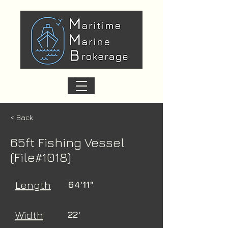
< Back
65ft Fishing Vessel
(File#1018)
Length
64'11"
Width
22'