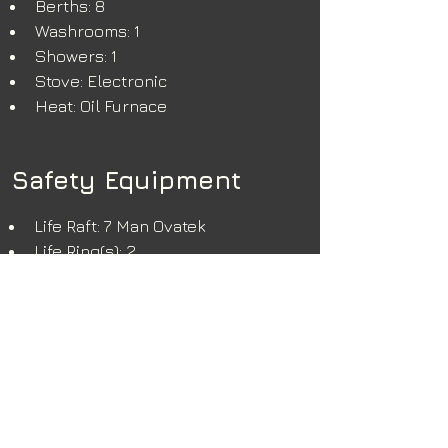
Berths: 8
Washrooms: 1
Showers: 1
Stove: Electronic
Heat: Oil Furnace
Safety Equipment
Life Raft: 7 Man Ovatek
Life Ring(s): 2
Extinguisher(s): 5
Fire System: CO2
Additional Info
Vessel is in overall good working 
condition. New injectors and new 
fuel pumps installed in 2020, 