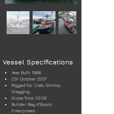
Vessel Specifications
Year Built: 1988
CSI: October 2027
Rigged For: Crab, Shrimp, 
Dragging
Gross Tons: 112.09
Builder: Bay d'Espoir 
Enterprises