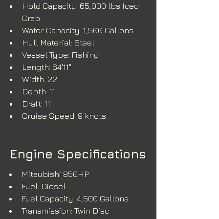
Hold Capacity: 65,000 lbs Iced 
Crab
Water Capacity: 1,500 Gallons
Hull Material: Steel
Vessel Type: Fishing
Length: 64'11"
Width: 22'
Depth: 11'
Draft: 11'
Cruise Speed: 9 knots
Engine Specifications
Mitsubishi 850HP
Fuel: Diesel
Fuel Capacity: 4,500 Gallons
Transmission: Twin Disc