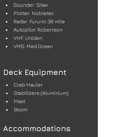
Sounder: Sitex
Plotter: Nobletec
Radar: Furuno 36 mile
Autopilot: Robertson
VHF: Uniden
VMS: Med Ocean
Deck Equipment
Crab Hauler
Stabilizers (Aluminium)
Mast
Boom
Accommodations