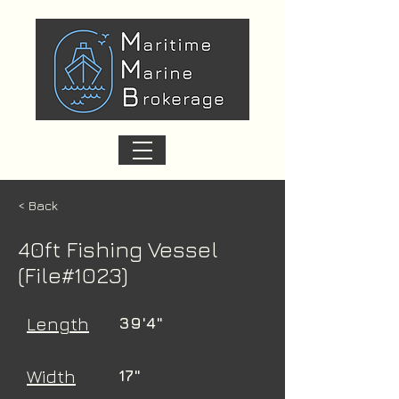
< Back
40ft Fishing Vessel
(File#1023)
Length
39'4"
Width
17"