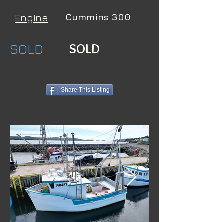
Engine
Cummins 300
SOLD
SOLD
Share This Listing