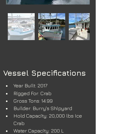
Vessel Specifications
Year Built: 2017
Rigged For: Crab
Gross Tons: 14.99
Builder: Burry's Shipyard
Hold Capacity: 20,000 lbs Ice 
Crab
Water Capacity: 200 L