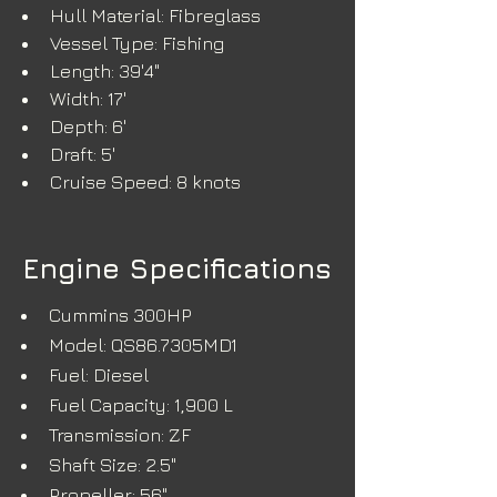
Hull Material: Fibreglass
Vessel Type: Fishing
Length: 39'4"
Width: 17'
Depth: 6'
Draft: 5'
Cruise Speed: 8 knots
Engine Specifications
Cummins 300HP
Model: QS86.7305MD1
Fuel: Diesel
Fuel Capacity: 1,900 L
Transmission: ZF
Shaft Size: 2.5"
Propeller: 56"