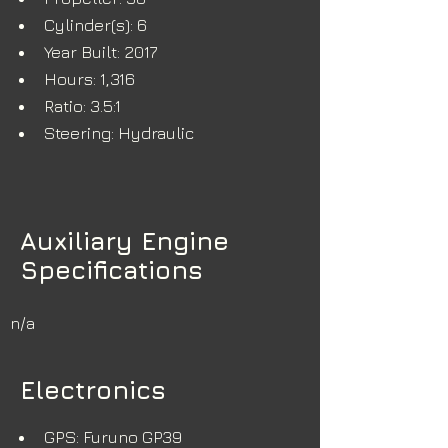
Cylinder(s): 6
Year Built: 2017
Hours: 1,316
Ratio: 3.5:1
Steering: Hydraulic
Auxiliary Engine
Specifications
n/a
Electronics
GPS: Furuno GP39