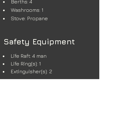
Berths: 4
Washrooms: 1
Stove: Propane
Safety Equipment
Life Raft: 4 man
Life Ring(s): 1
Extinguisher(s): 2
Additional Info
Option to include cucumber gear 
at extra cost (A-frame, winch, and 
pull master) 