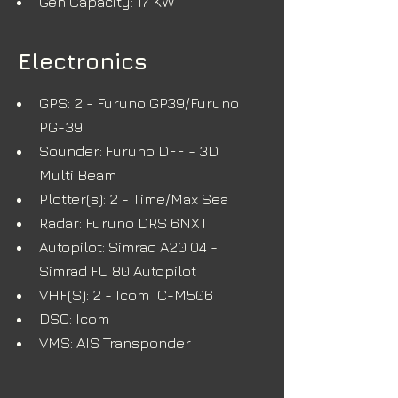
Gen Capacity: 17 KW
Electronics
GPS: 2 - Furuno GP39/Furuno 
PG-39
Sounder: Furuno DFF - 3D 
Multi Beam
Plotter(s): 2 - Time/Max Sea
Radar: Furuno DRS 6NXT
Autopilot: Simrad A20 04 - 
Simrad FU 80 Autopilot
VHF(S): 2 - Icom IC-M506
DSC: Icom
VMS: AIS Transponder