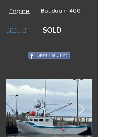
Engine
Baudouin 400
SOLD
SOLD
Share This Listing