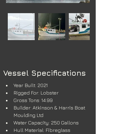
Vessel Specifications
Year Built: 2021
Rigged For: Lobster
Gross Tons: 14.99
Builder: Atkinson & Harris Boat 
Moulding Ltd
Water Capacity: 250 Gallons
Hull Material: Fibreglass