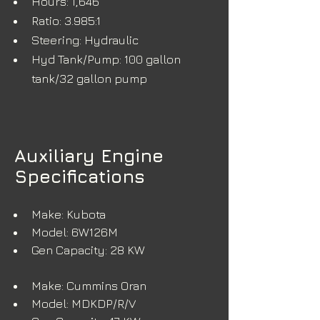
Hours: 1,646
Ratio: 3.985:1
Steering: Hydraulic
Hyd Tank/Pump: 100 gallon 
tank/32 gallon pump
Auxiliary Engine
Specifications
Make: Kubota
Model: 6W126M
Gen Capacity: 28 KW
Make: Cummins Oran
Model: MDKDP/R/V