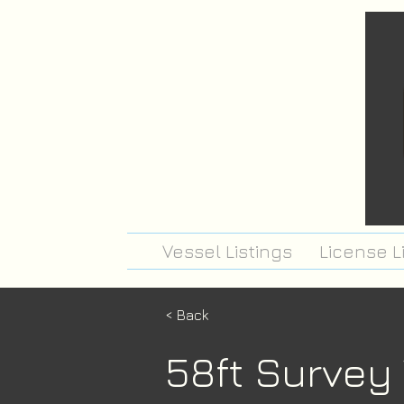
Vessel Listings
License L
< Back
58ft Survey