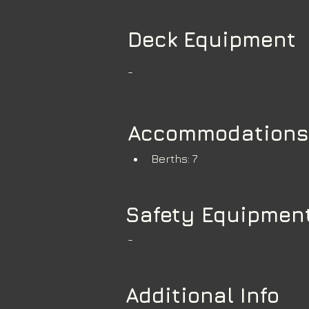
Deck Equipment
-
Accommodations
Berths: 7
Safety Equipmen
-
Additional Info