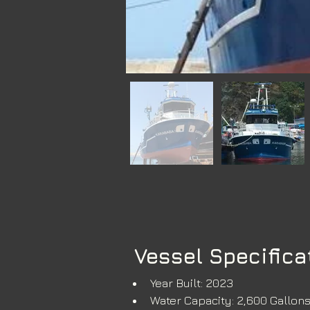
Vessel Specifica
Year Built: 2023
Water Capacity: 2,600 Gallon