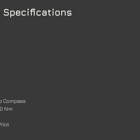
 Specifications
ro Compass 
120 Nm
ilot