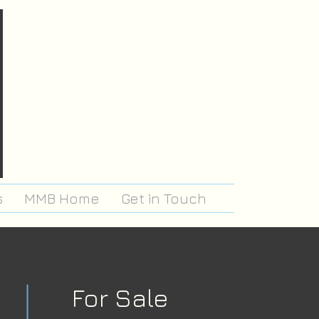
s
MMB Home
Get in Touch
For Sale