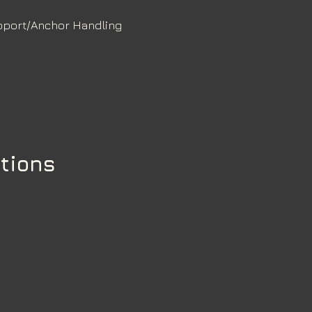
pport/Anchor Handling
ations