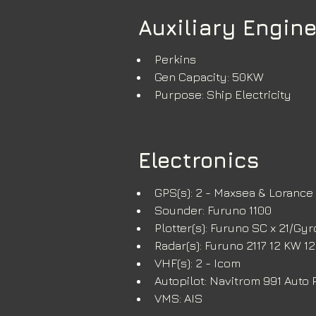
Auxiliary Engine
Perkins
Gen Capacity: 50KW
Purpose: Ship Electricity
Electronics
GPS(s): 2 - Maxsea & Lorance
Sounder: Furuno 1100
Plotter(s): Furuno SC x 21/Gy
Radar(s): Furuno 2117 12 KW 
VHF(s): 2 - Icom
Autopilot: Navitrom 991 Auto P
VMS: AIS