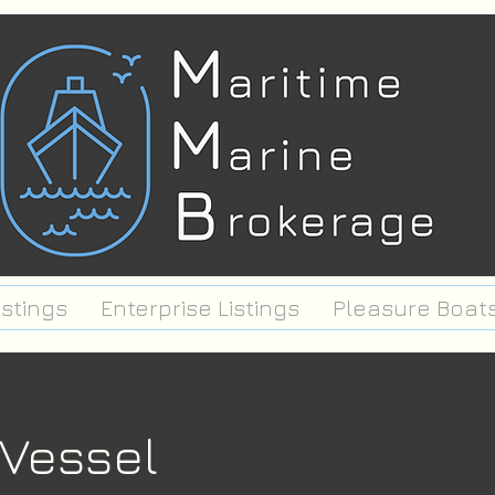
istings
Enterprise Listings
Pleasure Boat
 Vessel