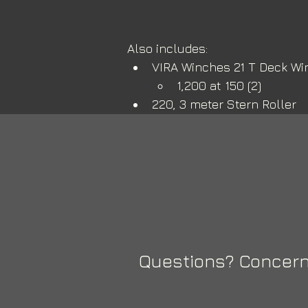
Also includes:
VIRA Winches 21 T Deck Wi
1,200 at 150 (2) 
220, 3 meter Stern Roller
Questions? Concern