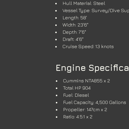
Hull Material: Steel
Vessel Type: Survey/Dive Su
Length: 58'
Width: 23'6"
Depth: 7'6" 
Draft: 4'6"
Cruise Speed: 13 knots
Engine Specific
Cummins NTA855 x 2
Total HP 904
Fuel: Diesel
Fuel Capacity: 4,500 Gallons
Propeller: 147cm x 2
Ratio: 4.5:1 x 2