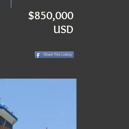
$850,000
USD
Share This Listing