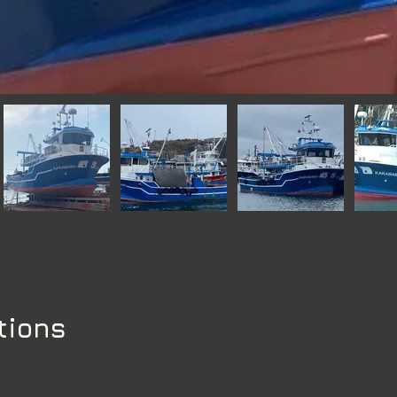
tions
s