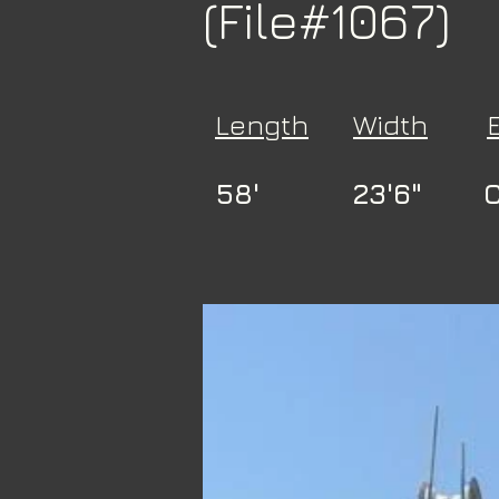
(File#1067)
Length
Width
58'
23'6"