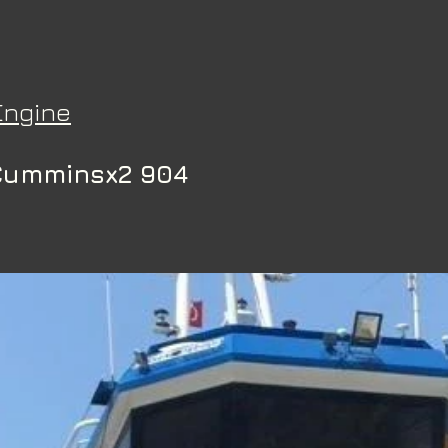
Engine
Cumminsx2 904