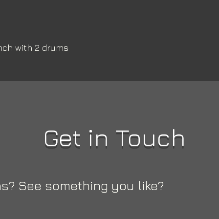
nch with 2 drums 
Get in Touch
s? See something you like?