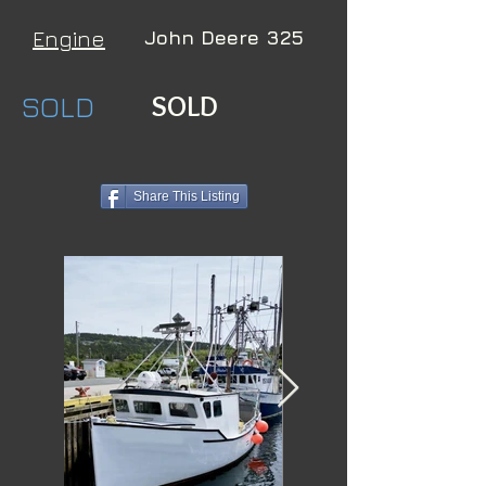
Engine
John Deere 325
SOLD
SOLD
Share This Listing