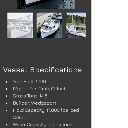
Vessel Specifications
Year Built: 1999
Rigged For: Crab, Gillnet
Gross Tons: 14.5
Builder: Wedgeport
Hold Capacity: 17,000 lbs Iced 
Crab
Water Capacity: 50 Gallons