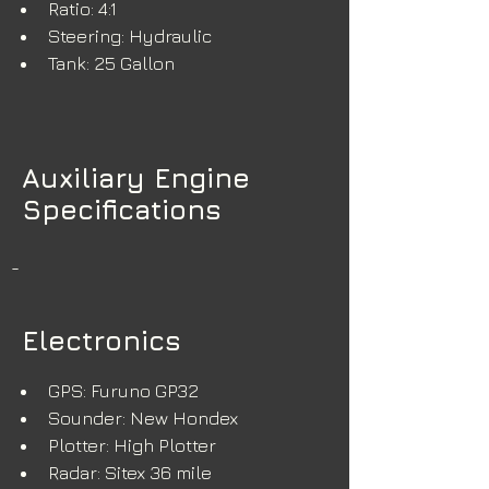
Ratio: 4:1
Steering: Hydraulic
Tank: 25 Gallon
Auxiliary Engine
Specifications
-
Electronics
GPS: Furuno GP32
Sounder: New Hondex
Plotter: High Plotter
Radar: Sitex 36 mile