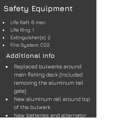
Safety Equipment
Life Raft: 6 man
Life Ring: 1
Extinguisher(s): 2
Fire System: C02
Additional Info
Replaced bulwarks around 
main fishing deck (included 
removing the aluminum tail 
gate).
New aluminum rail around top 
of the bulwark
New batteries and alternator
New sounder and transducer