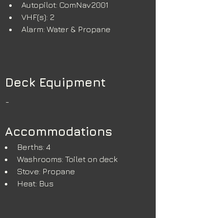
Autopilot: ComNav2001
VHF(s): 2
Alarm: Water & Propane
Deck Equipment
-
Accommodations
Berths: 4
Washrooms: Toilet on deck
Stove: Propane 
Heat: Bus