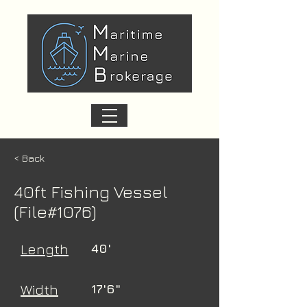
< Back
40ft Fishing Vessel
(File#1076)
Length
40'
Width
17'6"