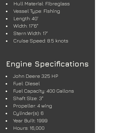
Hull Material: Fibreglass
Vessel Type: Fishing
Length: 40'
Width: 17'6"
Stern Width: 17'
Cruise Speed: 8.5 knots
Engine Specifications
John Deere 325 HP
Fuel: Diesel
Fuel Capacity: 400 Gallons
Shaft Size: 3"
Propeller: 4 wing
Cylinder(s): 6
Year Built: 1999
Hours: 16,000